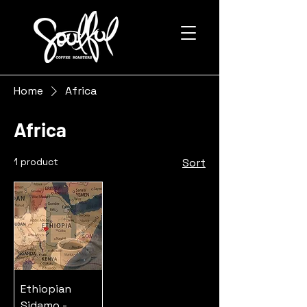
Home
Africa
Africa
1 product
Sort
Ethiopian
Sidamo -