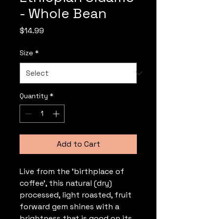
- Whole Bean
Price
$14.99
Size
*
Quantity
*
Add to Cart
Live from the 'birthplace of
coffee', this natural (dry)
processed, light roasted, fruit
forward gem shines with a
brightness that is good on its