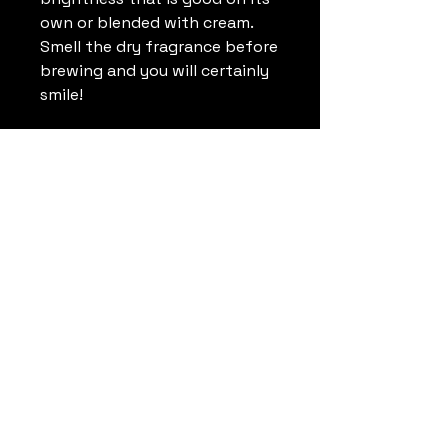
own or blended with cream.
Smell the dry fragrance before
brewing and you will certainly
smile!
Soulful Coffee
Roasters
Jason@SoulfulCoffeeRoasters.com
+1 (757) 784-7821
1592-B Penniman Road,