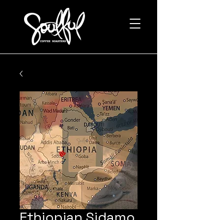
Ethiopian Sidamo