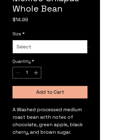
Whole Bean
Price
$14.99
Size
*
Quantity
*
Add to Cart
A Washed processed medium 
roast bean with notes of 
chocolate, green apple, black 
cherry, and brown sugar.