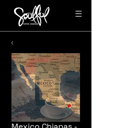
Mexico Chiapas -