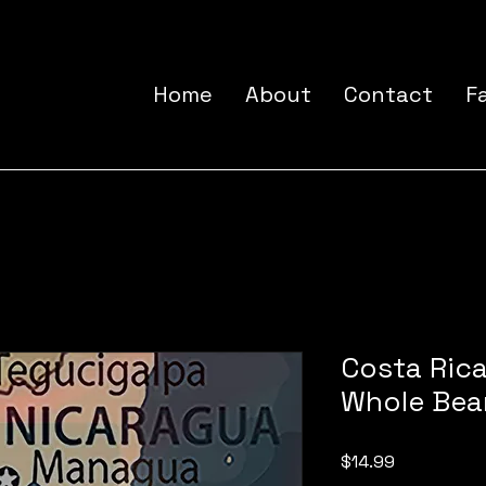
Home
About
Contact
F
Costa Rica
Whole Bea
Price
$14.99