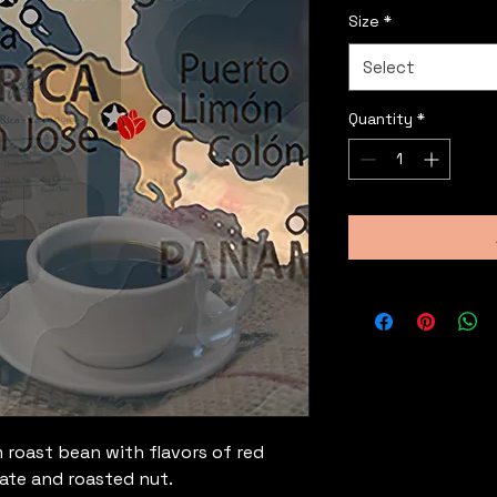
Size
*
Select
Quantity
*
roast bean with flavors of red
ate and roasted nut.