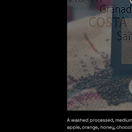
A washed processed, medium 
apple, orange, honey, chocol