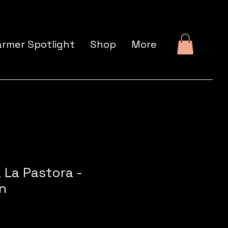
armer Spotlight
Shop
More
 La Pastora -
n