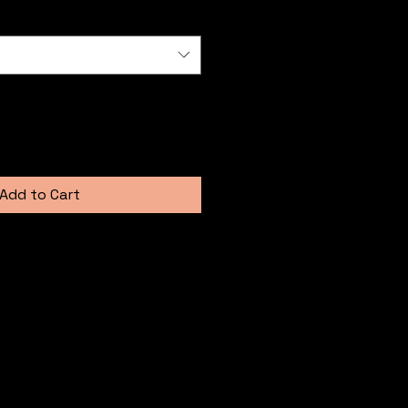
Add to Cart