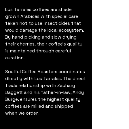
Los Tarrales coffees are shade 
grown Arabicas with special care 
taken not to use insecticides that 
would damage the local ecosystem. 
By hand picking and slow drying 
their cherries, their coffee's quality 
is maintained through careful 
curation.
Soulful Coffee Roasters coordinates 
directly with Los Tarrales. The direct 
trade relationship with Zachary 
Daggett and his father-in-law, Andy 
Burge, ensures the highest quality 
coffees are milled and shipped 
when we order.