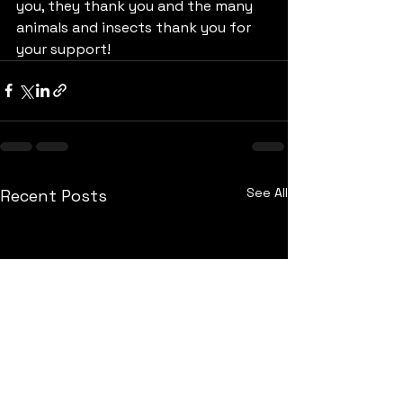
you, they thank you and the many 
animals and insects thank you for 
your support!
See All
Recent Posts