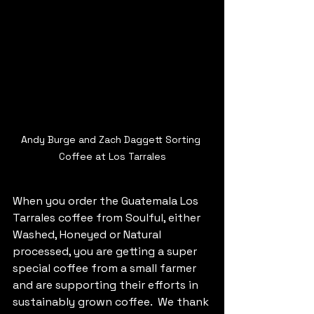
Andy Burge and Zach Daggett Sorting 
Coffee at Los Tarrales
When you order the Guatemala Los 
Tarrales coffee from Soulful, either 
Washed, Honeyed or Natural 
processed, you are getting a super 
special coffee from a small farmer 
and are supporting their efforts in 
sustainably grown coffee.  We thank 