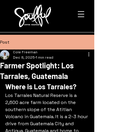
Post
Cole Freeman
Dec 8, 2025
1 min read
Farmer Spotlight: Los
Tarrales, Guatemala
Where is Los Tarrales?
Los Tarrales Natural Reserve is a 
2,600 acre farm located on the 
southern slope of the Atitlan 
Volcano in Guatemala. It is a 2-3 hour 
drive from Guatemala City and 
Antigua, Guatemala and home to 