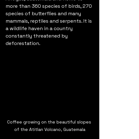
more than 360 species of birds, 270 
species of butterflies and many 
mammals, reptiles and serpents. It is 
a wildlife haven in a country 
constantly threatened by 
deforestation. 
Coffee growing on the beautiful slopes 
of the Atitlan Volcano, Guatemala